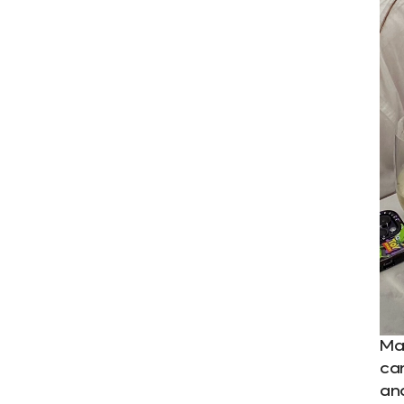
Ma
ca
an