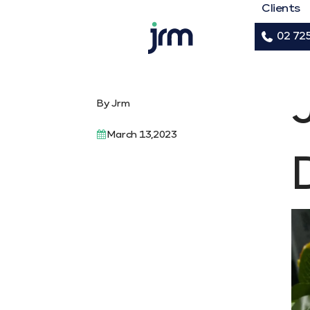
Clients
02 72
JRM
By Jrm
March 13,2023