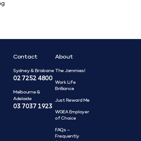
ng
Contact
About
Sydney & Brisbane
The Jammies!
02 7252 4800
Work Life
Brilliance
Melbourne &
Adelaide
Just Reward Me
03 7037 1923
WGEA Employer
of Choice
FAQs –
Frequently