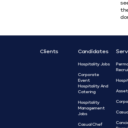
see
the
don
Clients
Candidates
Serv
Hospitality Jobs
Perm
Recru
Corporate
Event
Hospi
Hospitality And
Asse
Catering
Corpo
Hospitality
Management
Casua
Jobs
Conci
Casual Chef