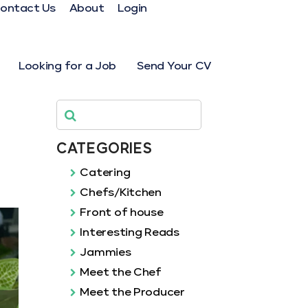
ontact Us
About
Login
Looking for a Job
Send Your CV
CATEGORIES
Catering
Chefs/Kitchen
Front of house
Interesting Reads
Jammies
Meet the Chef
Meet the Producer