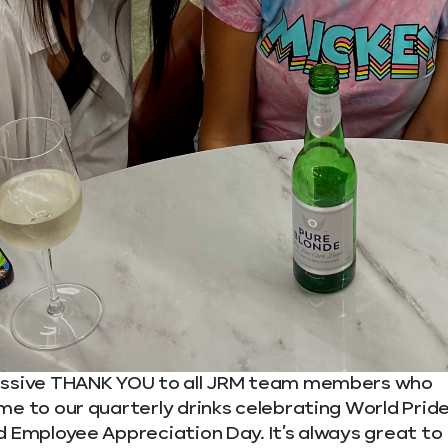
ssive THANK YOU to all JRM team members who
me to our quarterly drinks celebrating World Prid
d Employee Appreciation Day. It’s always great to