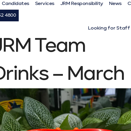
Candidates
Services
JRM Responsibility
News
C
52 4800
Looking for Staff
JRM Team
Drinks – March