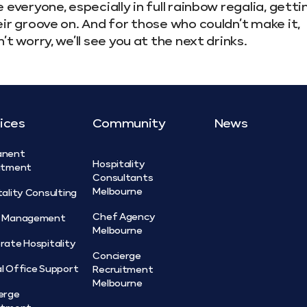
 everyone, especially in full rainbow regalia, getti
ir groove on. And for those who couldn’t make it,
’t worry, we’ll see you at the next drinks.
ices
Community
News
anent
Hospitality
itment
Consultants
Melbourne
tality Consulting
Chef Agency
t Management
Melbourne
rate Hospitality
Concierge
l Office Support
Recruitment
Melbourne
erge