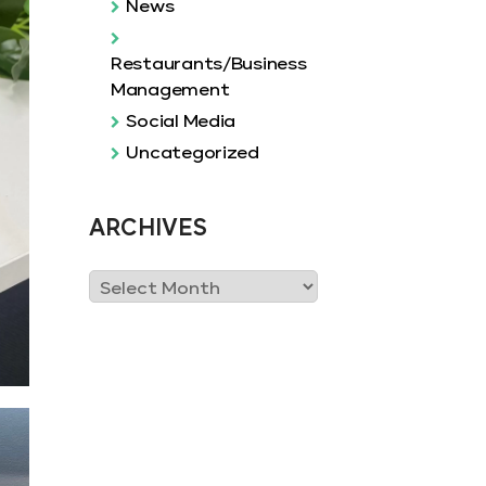
News
Restaurants/Business
Management
Social Media
Uncategorized
ARCHIVES