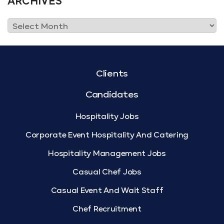
ARCHIVES
Clients
Candidates
Hospitality Jobs
Corporate Event Hospitality And Catering
Hospitality Management Jobs
Casual Chef Jobs
Casual Event And Wait Staff
Chef Recruitment