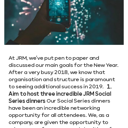
At JRM, we’ve put pen to paper and
discussed our main goals for the New Year.
After a very busy 2018, we know that
organisation and structure is paramount
to seeing additional success in 2019.
1.
Aim to host three incredible JRM Social
Series dinners
Our Social Series dinners
have been an incredible networking
opportunity for all attendees. We, as a
company, are given the opportunity to