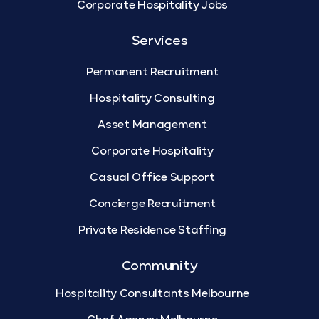
Corporate Hospitality Jobs
Services
Permanent Recruitment
Hospitality Consulting
Asset Management
Corporate Hospitality
Casual Office Support
Concierge Recruitment
Private Residence Staffing
Community
Hospitality Consultants Melbourne