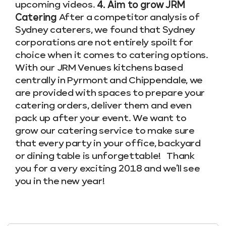
upcoming videos.
4. Aim to grow JRM
Catering
After a competitor analysis of
Sydney caterers, we found that Sydney
corporations are not entirely spoilt for
choice when it comes to catering options.
With our JRM Venues kitchens based
centrally in Pyrmont and Chippendale, we
are provided with spaces to prepare your
catering orders, deliver them and even
pack up after your event. We want to
grow our catering service to make sure
that every party in your office, backyard
or dining table is unforgettable! Thank
you for a very exciting 2018 and we’ll see
you in the new year!