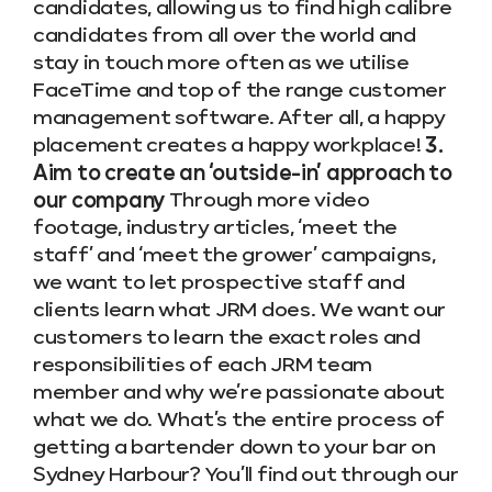
candidates, allowing us to find high calibre
candidates from all over the world and
stay in touch more often as we utilise
FaceTime and top of the range customer
management software. After all, a happy
placement creates a happy workplace!
3.
Aim to create an ‘outside-in’ approach to
our company
Through more video
footage, industry articles, ‘meet the
staff’ and ‘meet the grower’ campaigns,
we want to let prospective staff and
clients learn what JRM does. We want our
customers to learn the exact roles and
responsibilities of each JRM team
member and why we’re passionate about
what we do. What’s the entire process of
getting a bartender down to your bar on
Sydney Harbour? You’ll find out through our