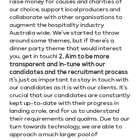
raise money for causes and charities of
our choice, support local producers and
collaborate with other organisations to
augment the hospitality industry
Australia wide. We’ve started to throw
around some themes, but if there’s a
dinner party theme that would interest
you, get in touch!
2. Aim to be more
transparent and in-tune with our
candidates and the recruitment process
It’s just as important to stay in touch with
our candidates as it is with our clients. It’s
crucial that our candidates are constantly
kept up-to-date with their progress in
landing a role, and for us to understand
their requirements and qualms. Due to our
turn towards technology, we are able to
approach a much larger pool of