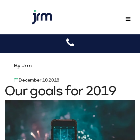
JRM
By Jrm
December 18,2018
Our goals for 2019