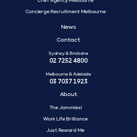
Chef Agency Melbourne
Concierge Recruitment Melbourne
News
Contact
Sydney & Brisbane
02 7252 4800
Melbourne & Adelaide
03 7037 1923
About
The Jammies!
Work Life Brilliance
Just Reward Me