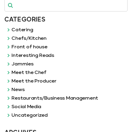
CATEGORIES
Catering
Chefs/Kitchen
Front of house
Interesting Reads
Jammies
Meet the Chef
Meet the Producer
News
Restaurants/Business Management
Social Media
Uncategorized