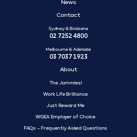
News
Contact
Sydney & Brisbane
02 7252 4800
Melbourne & Adelaide
03 7037 1923
About
The Jammies!
Work Life Brilliance
Just Reward Me
WGEA Employer of Choice
FAQs – Frequently Asked Questions