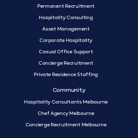
Permanent Recruitment
Hospitality Consulting
Asset Management
Corporate Hospitality
Casual Office Support
Concierge Recruitment
Private Residence Staffing
Community
Hospitality Consultants Melbourne
Chef Agency Melbourne
Concierge Recruitment Melbourne