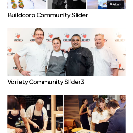
Buildcorp Community Slider
Variety Community Slider3