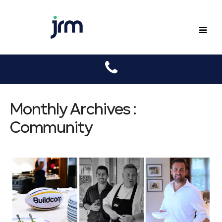
JRM
Monthly Archives :
Community