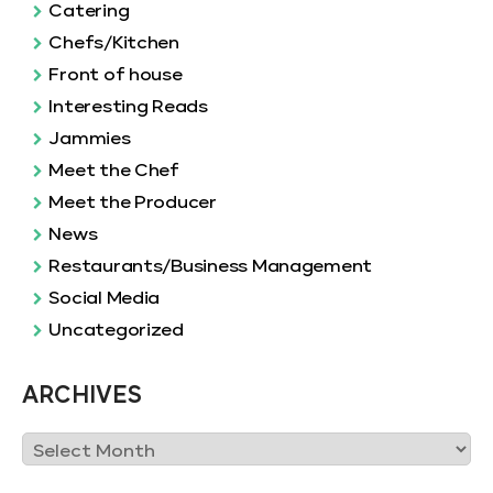
Catering
Chefs/Kitchen
Front of house
Interesting Reads
Jammies
Meet the Chef
Meet the Producer
News
Restaurants/Business Management
Social Media
Uncategorized
ARCHIVES