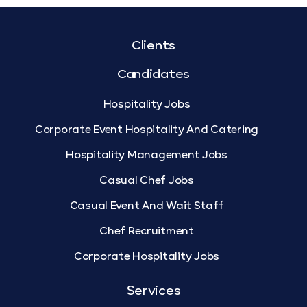
Clients
Candidates
Hospitality Jobs
Corporate Event Hospitality And Catering
Hospitality Management Jobs
Casual Chef Jobs
Casual Event And Wait Staff
Chef Recruitment
Corporate Hospitality Jobs
Services