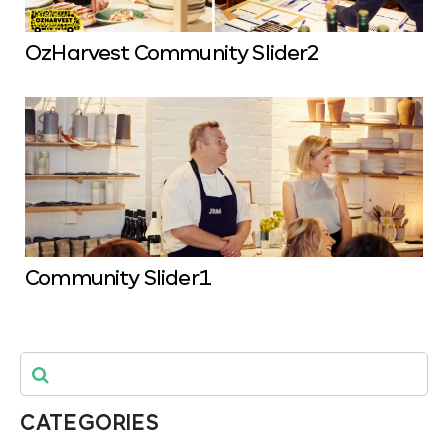
OzHarvest Community Slider2
Community Slider1
CATEGORIES