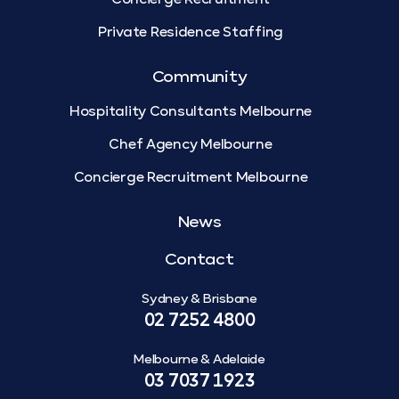
Private Residence Staffing
Community
Hospitality Consultants Melbourne
Chef Agency Melbourne
Concierge Recruitment Melbourne
News
Contact
Sydney & Brisbane
02 7252 4800
Melbourne & Adelaide
03 7037 1923