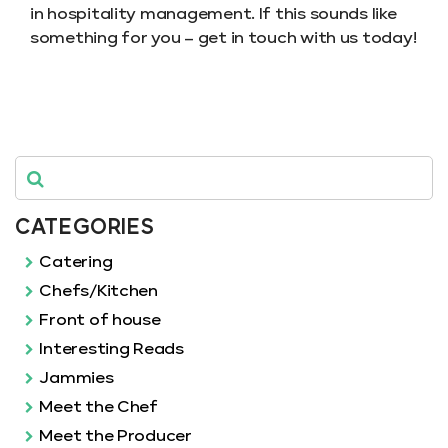
in hospitality management. If this sounds like
something for you – get in touch with us today!
CATEGORIES
Catering
Chefs/Kitchen
Front of house
Interesting Reads
Jammies
Meet the Chef
Meet the Producer