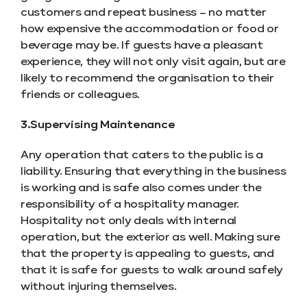
customers and repeat business – no matter
how expensive the accommodation or food or
beverage may be. If guests have a pleasant
experience, they will not only visit again, but are
likely to recommend the organisation to their
friends or colleagues.
3.Supervising Maintenance
Any operation that caters to the public is a
liability. Ensuring that everything in the business
is working and is safe also comes under the
responsibility of a hospitality manager.
Hospitality not only deals with internal
operation, but the exterior as well. Making sure
that the property is appealing to guests, and
that it is safe for guests to walk around safely
without injuring themselves.