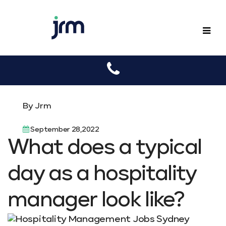
JRM
By Jrm
September 28,2022
What does a typical
day as a hospitality
manager look like?