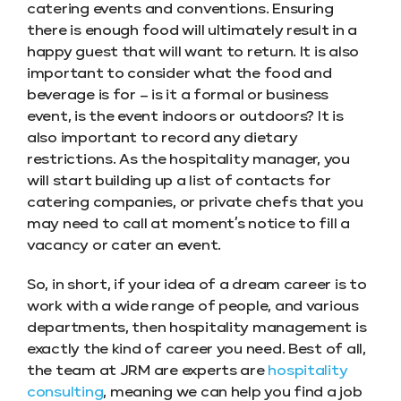
catering events and conventions. Ensuring
there is enough food will ultimately result in a
happy guest that will want to return. It is also
important to consider what the food and
beverage is for – is it a formal or business
event, is the event indoors or outdoors? It is
also important to record any dietary
restrictions. As the hospitality manager, you
will start building up a list of contacts for
catering companies, or private chefs that you
may need to call at moment’s notice to fill a
vacancy or cater an event.
So, in short, if your idea of a dream career is to
work with a wide range of people, and various
departments, then hospitality management is
exactly the kind of career you need. Best of all,
the team at JRM are experts are
hospitality
consulting
, meaning we can help you find a job