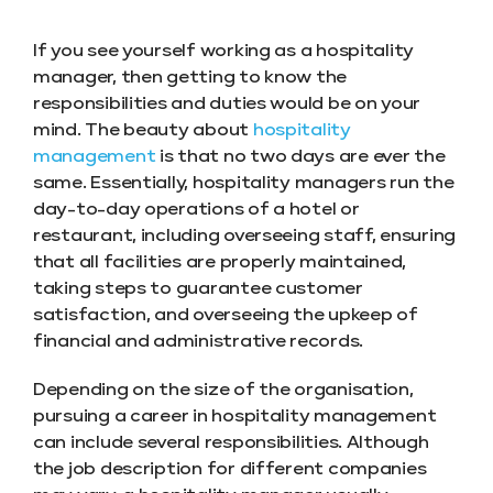
If you see yourself working as a hospitality
manager, then getting to know the
responsibilities and duties would be on your
mind. The beauty about
hospitality
management
is that no two days are ever the
same. Essentially, hospitality managers run the
day-to-day operations of a hotel or
restaurant, including overseeing staff, ensuring
that all facilities are properly maintained,
taking steps to guarantee customer
satisfaction, and overseeing the upkeep of
financial and administrative records.
Depending on the size of the organisation,
pursuing a career in hospitality management
can include several responsibilities. Although
the job description for different companies