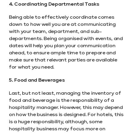
4. Coordinating Departmental Tasks
Being able to effectively coordinate comes
down to how well you are at communicating
with your team, department, and sub-
departments. Being organised with events, and
dates will help you plan your communication
ahead, to ensure ample time to prepare and
make sure that relevant parties are available
for what you need.
5. Food and Beverages
Last, but not least, managing the inventory of
food and beverage is the responsibility of a
hospitality manager. However, this may depend
on how the business is designed. For hotels, this
is a huge responsibility, although, some
hospitality business may focus more on