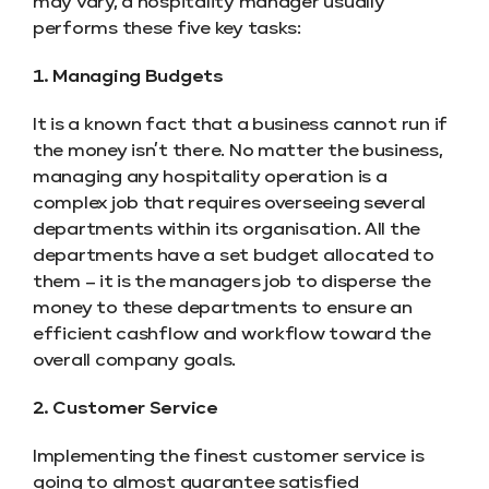
may vary, a hospitality manager usually
performs these five key tasks:
1. Managing Budgets
It is a known fact that a business cannot run if
the money isn’t there. No matter the business,
managing any hospitality operation is a
complex job that requires overseeing several
departments within its organisation. All the
departments have a set budget allocated to
them – it is the managers job to disperse the
money to these departments to ensure an
efficient cashflow and workflow toward the
overall company goals.
2. Customer Service
Implementing the finest customer service is
going to almost guarantee satisfied