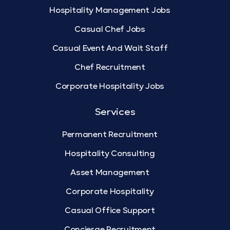
Hospitality Management Jobs
Casual Chef Jobs
Casual Event And Wait Staff
Chef Recruitment
Corporate Hospitality Jobs
Services
Permanent Recruitment
Hospitality Consulting
Asset Management
Corporate Hospitality
Casual Office Support
Concierge Recruitment