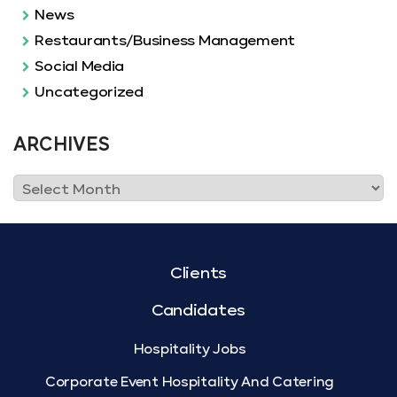
News
Restaurants/Business Management
Social Media
Uncategorized
ARCHIVES
Clients
Candidates
Hospitality Jobs
Corporate Event Hospitality And Catering